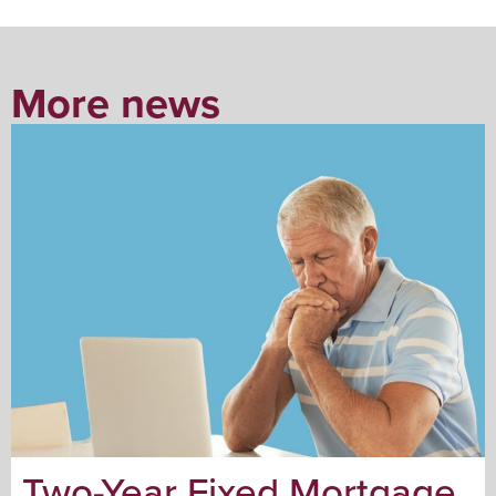
More news
Two-Year Fixed Mortgage