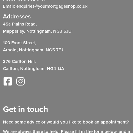
Email: enquiries@yourmortgageshop.co.uk
Addresses
45a Plains Road,
Mapperley, Nottingham, NG3 5JU
100 Front Street,
Arnold, Nottingham, NG5 7EJ
376 Carlton Hill,
Carlton, Nottingham, NG4 1JA
Get in touch
Need some advice or would you like to book an appointment?
We are always there to help. Please fill in the form below, and a