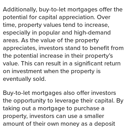
Additionally, buy-to-let mortgages offer the
potential for capital appreciation. Over
time, property values tend to increase,
especially in popular and high-demand
areas. As the value of the property
appreciates, investors stand to benefit from
the potential increase in their property’s
value. This can result in a significant return
on investment when the property is
eventually sold.
Buy-to-let mortgages also offer investors
the opportunity to leverage their capital. By
taking out a mortgage to purchase a
property, investors can use a smaller
amount of their own money as a deposit