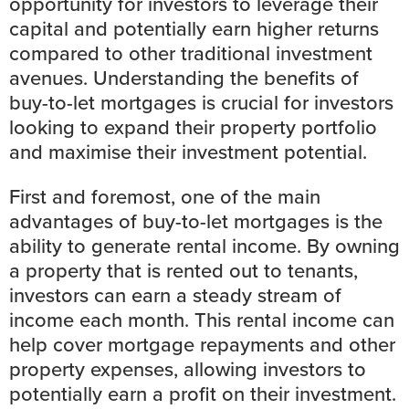
opportunity for investors to leverage their
capital and potentially earn higher returns
compared to other traditional investment
avenues. Understanding the benefits of
buy-to-let mortgages is crucial for investors
looking to expand their property portfolio
and maximise their investment potential.
First and foremost, one of the main
advantages of buy-to-let mortgages is the
ability to generate rental income. By owning
a property that is rented out to tenants,
investors can earn a steady stream of
income each month. This rental income can
help cover mortgage repayments and other
property expenses, allowing investors to
potentially earn a profit on their investment.