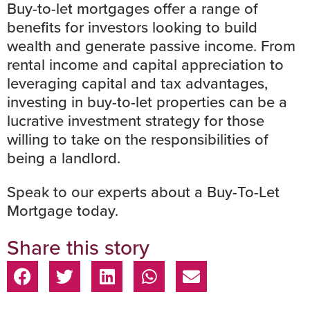
Buy-to-let mortgages offer a range of
benefits for investors looking to build
wealth and generate passive income. From
rental income and capital appreciation to
leveraging capital and tax advantages,
investing in buy-to-let properties can be a
lucrative investment strategy for those
willing to take on the responsibilities of
being a landlord.
Speak to our experts
about a Buy-To-Let
Mortgage today.
Share this story