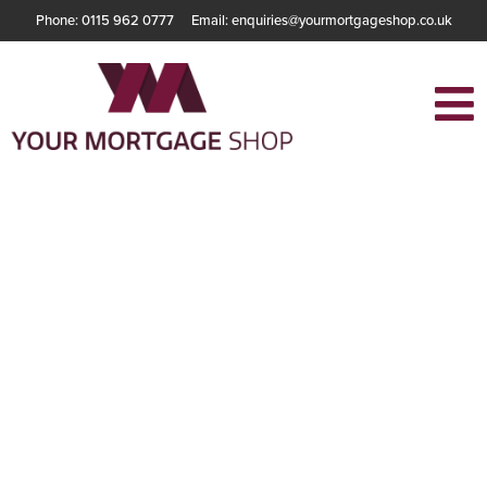
Phone: 0115 962 0777
Email: enquiries@yourmortgageshop.co.uk
Understanding
The Benefits Of
Buy-To-Let
Mortgages For