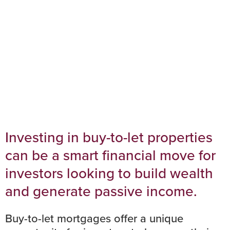
Investors
Investing in buy-to-let properties
can be a smart financial move for
investors looking to build wealth
and generate passive income.
Buy-to-let mortgages
offer a unique