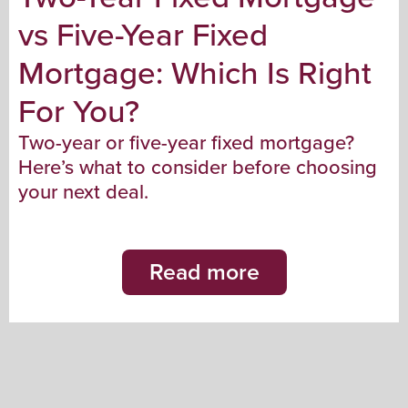
vs Five-Year Fixed
Mortgage: Which Is Right
For You?
Two-year or five-year fixed mortgage?
Here’s what to consider before choosing
your next deal.
Read more