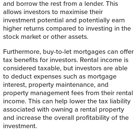
and borrow the rest from a lender. This
allows investors to maximise their
investment potential and potentially earn
higher returns compared to investing in the
stock market
or other assets.
Furthermore, buy-to-let mortgages can offer
tax benefits for investors. Rental income is
considered taxable, but investors are able
to deduct expenses such as mortgage
interest, property maintenance, and
property management fees from their rental
income. This can help lower the tax liability
associated with owning a rental property
and increase the overall profitability of the
investment.