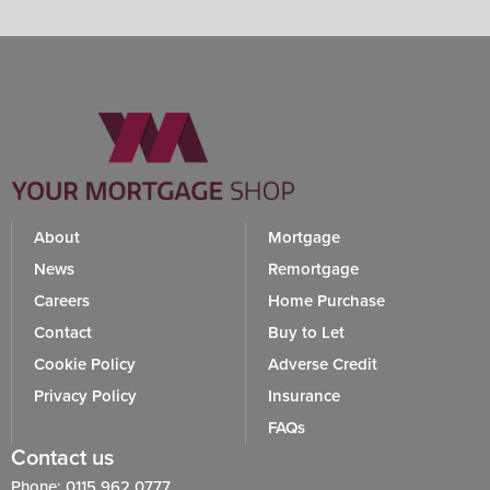
About
Mortgage
News
Remortgage
Careers
Home Purchase
Contact
Buy to Let
Cookie Policy
Adverse Credit
Privacy Policy
Insurance
FAQs
Contact us
Phone: 0115 962 0777