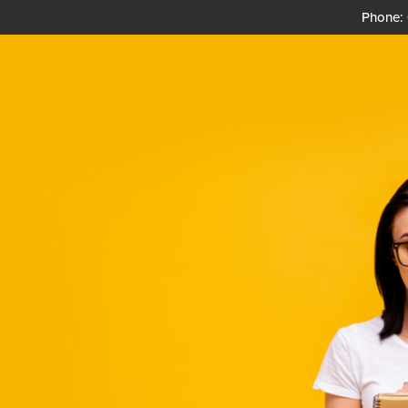
Phone: