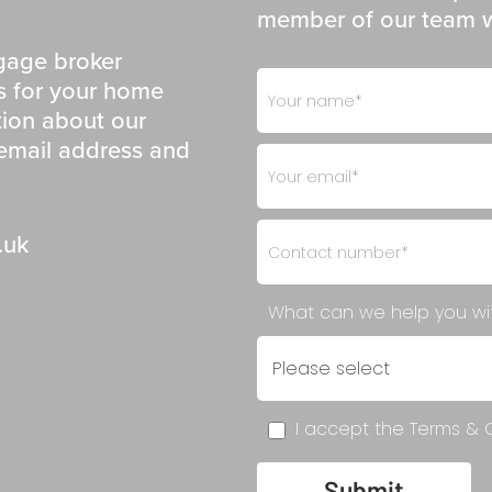
member of our team wi
gage broker
Footer
If
ns for your home
- Get
you
tion about our
in
are
 email address and
Touch
human,
leave
this
.uk
field
blank.
What can we help you w
I accept the Terms & C
Submit