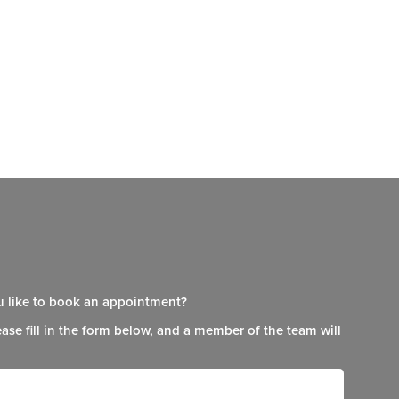
 like to book an appointment?
ease fill in the form below, and a member of the team will