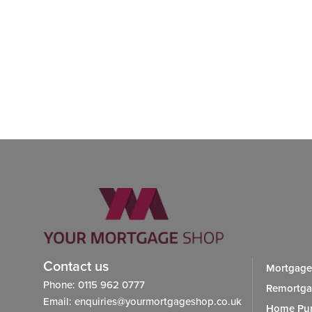
Contact us
Mortgage
Phone: 0115 962 0777
Remortg
Email: enquiries@yourmortgageshop.co.uk
Home Pur