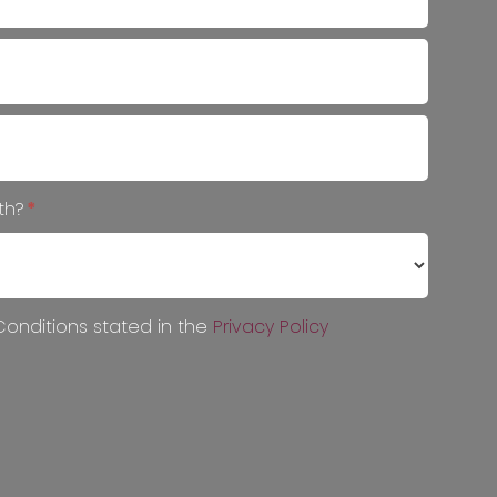
ith?
*
onditions stated in the
Privacy Policy