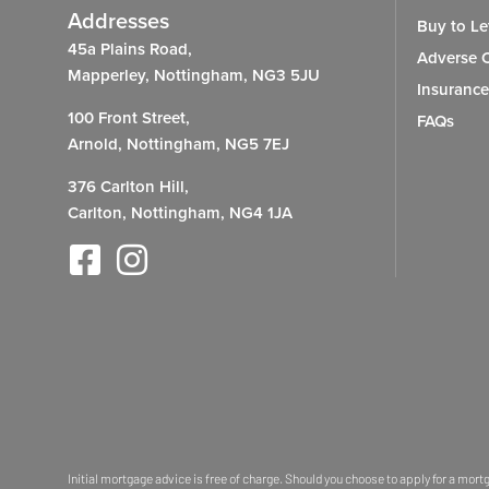
Addresses
Buy to Le
45a Plains Road,
Adverse C
Mapperley, Nottingham, NG3 5JU
Insurance
100 Front Street,
FAQs
Arnold, Nottingham, NG5 7EJ
376 Carlton Hill,
Carlton, Nottingham, NG4 1JA
Initial mortgage advice is free of charge. Should you choose to apply for a mor