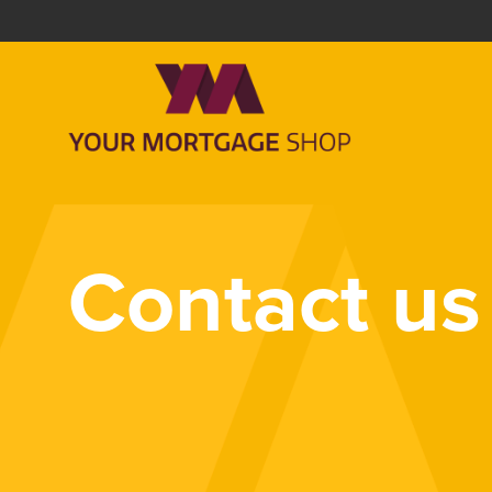
Contact us