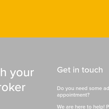
th your
Get in touch
roker
Do you need some adv
appointment?
We are here to help! P