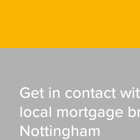
Get in contact wi
local mortgage b
Nottingham