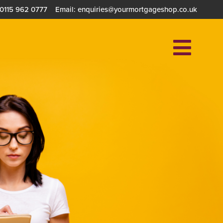
 0115 962 0777
Email: enquiries@yourmortgageshop.co.uk