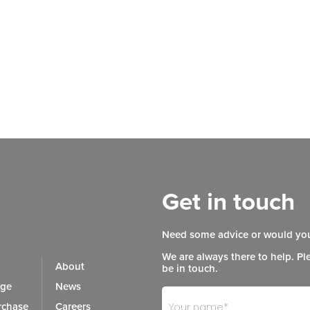
Get in touch
Need some advice or would you
We are always there to help. Pl
About
be in touch.
age
News
Footer
If
chase
Careers