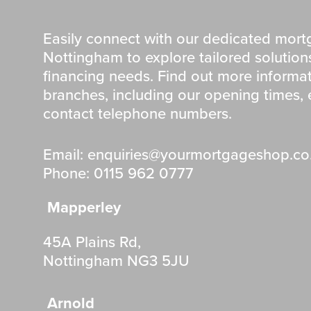
Easily connect with our dedicated mort
Nottingham to explore tailored solutio
financing needs. Find out more informa
branches, including our opening times,
contact telephone numbers.
Email: enquiries@yourmortgageshop.co
Phone: 0115 962 0777
Mapperley
45A Plains Rd,
Nottingham NG3 5JU
Arnold