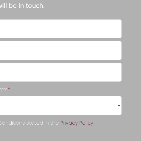
ll be in touch.
ith?
*
onditions stated in the
Privacy Policy