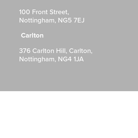
100 Front Street,
Nottingham, NG5 7EJ
Carlton
376 Carlton Hill, Carlton,
Nottingham, NG4 1JA