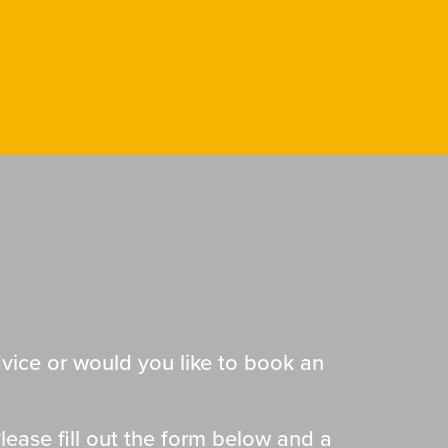
ice or would you like to book an
lease fill out the form below and a