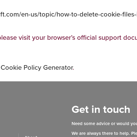
oft.com/en-us/topic/how-to-delete-cookie-files
lease visit your browser’s official support do
 Cookie Policy Generator
.
Get in touch
Need some advice or would you
We are always there to help. Pl