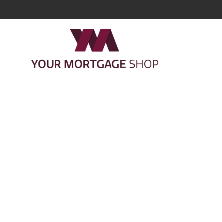
Cookie pol