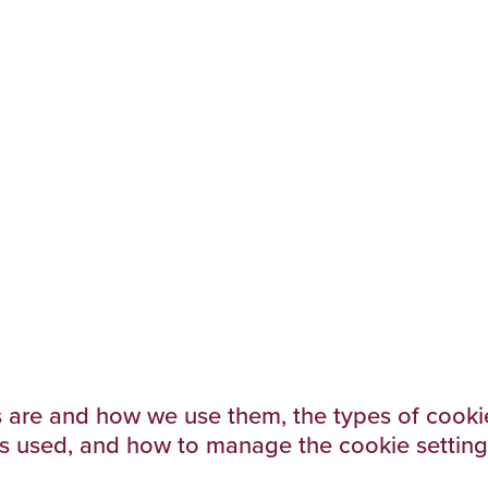
 are and how we use them, the types of cookie
is used, and how to manage the cookie setting