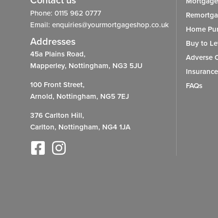
Contact us
Mortgage
Phone: 0115 962 0777
Remortg
Email: enquiries@yourmortgageshop.co.uk
Home Pur
Addresses
Buy to Le
45a Plains Road,
Adverse C
Mapperley, Nottingham, NG3 5JU
Insurance
100 Front Street,
FAQs
Arnold, Nottingham, NG5 7EJ
376 Carlton Hill,
Carlton, Nottingham, NG4 1JA