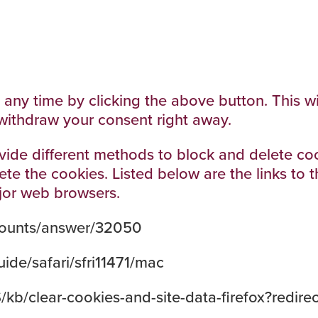
ny time by clicking the above button. This will
withdraw your consent right away.
provide different methods to block and delete 
lete the cookies. Listed below are the links t
jor web browsers.
counts/answer/32050
ide/safari/sfri11471/mac
S/kb/clear-cookies-and-site-data-firefox?redir