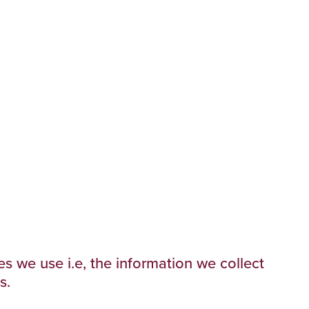
s we use i.e, the information we collect
s.