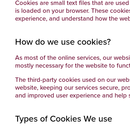
Cookies are small text files that are use
is loaded on your browser. These cookies
experience, and understand how the web
How do we use cookies?
As most of the online services, our websi
mostly necessary for the website to funct
The third-party cookies used on our web
website, keeping our services secure, pro
and improved user experience and help s
Types of Cookies We use