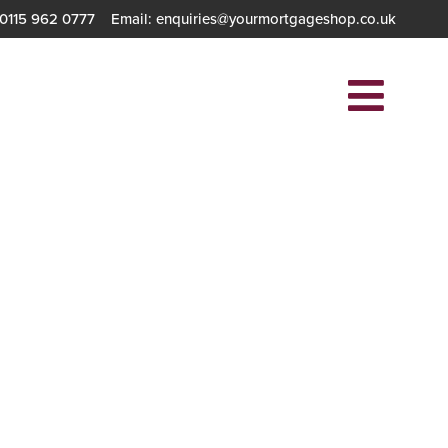
 0115 962 0777
Email: enquiries@yourmortgageshop.co.uk