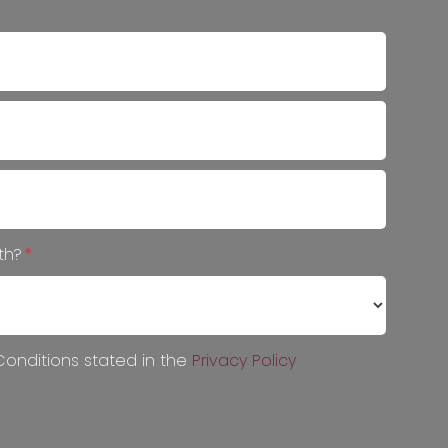
ith?
*
onditions stated in the
Privacy Policy