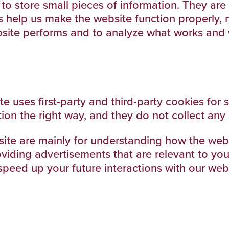
d to store small pieces of information. They a
 help us make the website function properly, 
site performs and to analyze what works and
te uses first-party and third-party cookies for 
ion the right way, and they do not collect any 
site are mainly for understanding how the webs
viding advertisements that are relevant to you, 
peed up your future interactions with our webs