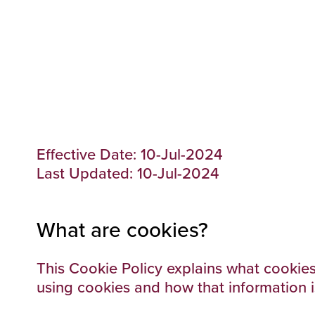
Effective Date: 10-Jul-2024
Last Updated: 10-Jul-2024
What are cookies?
This Cookie Policy explains what cookies
using cookies and how that information 