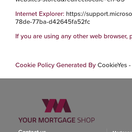
Internet Explorer:
https://support.micros
78de-77ba-d42645fa52fc
If you are using any other web browser, p
Cookie Policy Generated By
CookieYes -