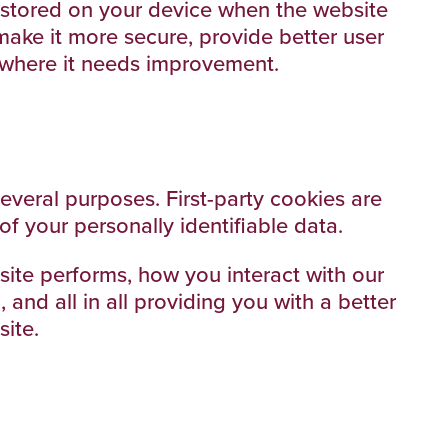
re stored on your device when the website
make it more secure, provide better user
 where it needs improvement.
several purposes. First-party cookies are
of your personally identifiable data.
ite performs, how you interact with our
and all in all providing you with a better
ite.