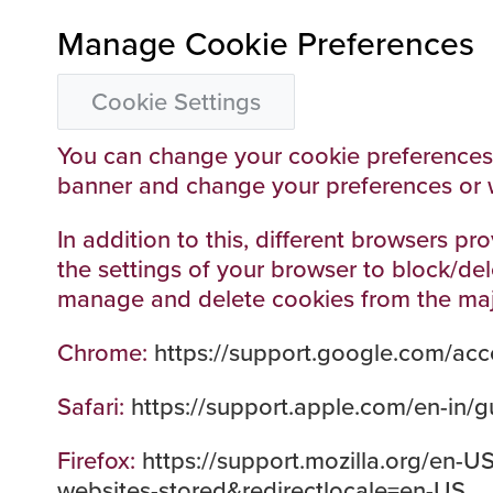
Manage Cookie Preferences
Cookie Settings
You can change your cookie preferences a
banner and change your preferences or 
In addition to this, different browsers 
the settings of your browser to block/de
manage and delete cookies from the ma
Chrome:
https://support.google.com/ac
Safari:
https://support.apple.com/en-in/gu
Firefox:
https://support.mozilla.org/en-U
websites-stored&redirectlocale=en-US