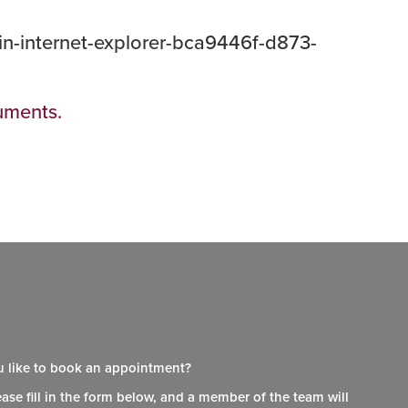
-in-internet-explorer-bca9446f-d873-
cuments.
 like to book an appointment?
ease fill in the form below, and a member of the team will