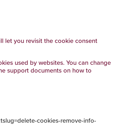
 let you revisit the cookie consent
cookies used by websites. You can change
o the support documents on how to
ectslug=delete-cookies-remove-info-