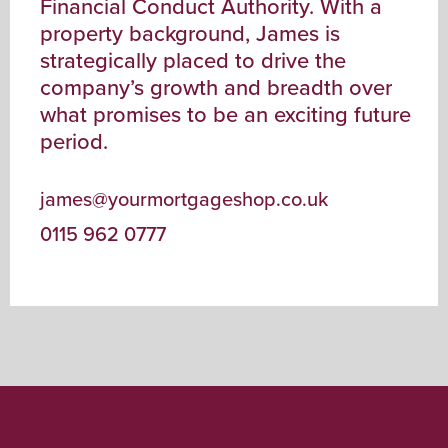
Financial Conduct Authority. With a
property background, James is
strategically placed to drive the
company’s growth and breadth over
what promises to be an exciting future
period.
james@yourmortgageshop.co.uk
0115 962 0777