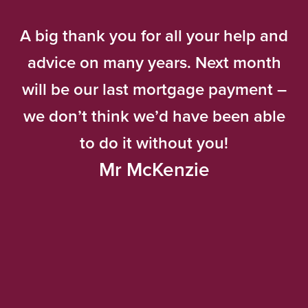
A big thank you for all your help and
advice on many years. Next month
will be our last mortgage payment –
we don’t think we’d have been able
to do it without you!
Mr McKenzie