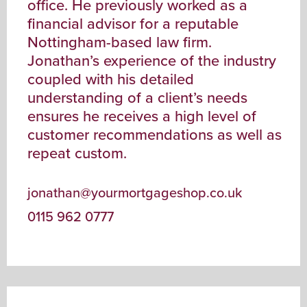
office. He previously worked as a
financial advisor for a reputable
Nottingham-based law firm.
Jonathan’s experience of the industry
coupled with his detailed
understanding of a client’s needs
ensures he receives a high level of
customer recommendations as well as
repeat custom.
jonathan@yourmortgageshop.co.uk
0115 962 0777