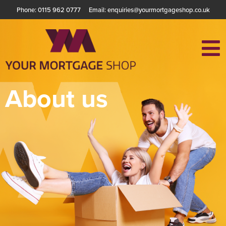
Phone: 0115 962 0777
Email: enquiries@yourmortgageshop.co.uk
About us