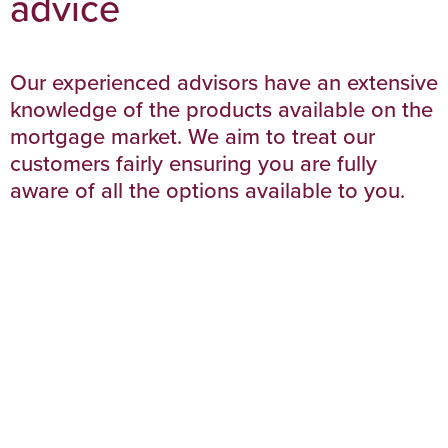
advice
Our experienced advisors have an extensive
knowledge of the products available on the
mortgage market. We aim to treat our
customers fairly ensuring you are fully
aware of all the options available to you.