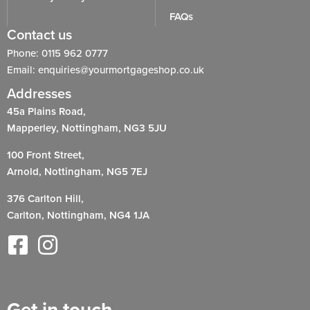
FAQs
Contact us
Phone: 0115 962 0777
Email: enquiries@yourmortgageshop.co.uk
Addresses
45a Plains Road,
Mapperley, Nottingham, NG3 5JU
100 Front Street,
Arnold, Nottingham, NG5 7EJ
376 Carlton Hill,
Carlton, Nottingham, NG4 1JA
Get in touch