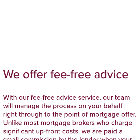
We offer fee-free advice
With our fee-free advice service, our team
will manage the process on your behalf
right through to the point of mortgage offer.
Unlike most mortgage brokers who charge
significant up-front costs, we are paid a
small commission by the lender when your