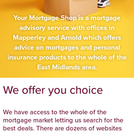
Your Mortgage Shop is a mortgage
advisory service with offices in
Mapperley and Arnold which offers
advice on mortgages and personal
insurance products to the whole of the
East Midlands area.
We offer you choice
We have access to the whole of the
mortgage market letting us search for the
best deals. There are dozens of websites