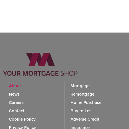
About
Mortgage
News
Remortgage
Careers
Home Purchase
Contact
Buy to Let
Cookie Policy
Adverse Credit
Privacy Policy
Insurance