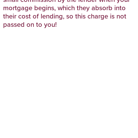
mortgage begins, which they absorb into
their cost of lending, so this charge is not
passed on to you!