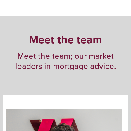
Meet the team
Meet the team; our market
leaders in mortgage advice.