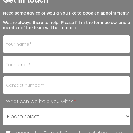
Need some advice or would you like to book an appointment?
We are always there to help. Please fill in the form below, and a
member of the team will be in touch.
Footer
If
- Get
you
in
are
Touch
human,
leave
this
field
blank.
What can we help you with?
*
I accept the Terms & Conditions stated in the