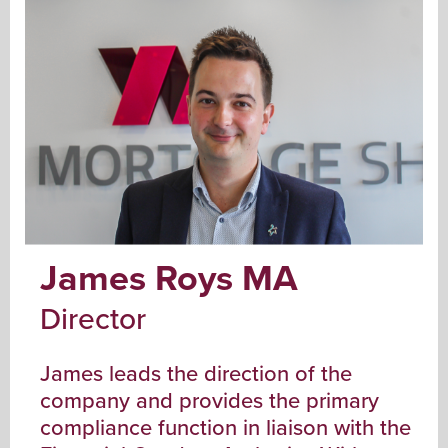
James Roys MA
Director
James leads the direction of the
company and provides the primary
compliance function in liaison with the