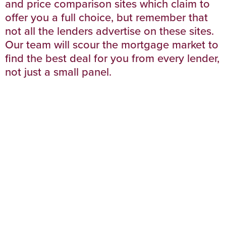
and price comparison sites which claim to
offer you a full choice, but remember that
not all the lenders advertise on these sites.
Our team will scour the mortgage market to
find the best deal for you from every lender,
not just a small panel.