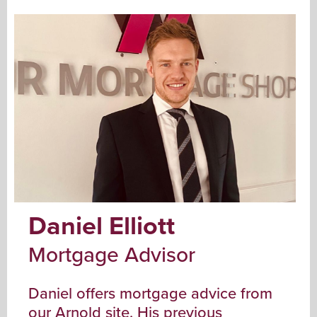
Daniel Elliott
Mortgage Advisor
Daniel offers mortgage advice from
our Arnold site. His previous