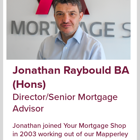
Jonathan Raybould BA
(Hons)
Director/Senior Mortgage
Advisor
Jonathan joined Your Mortgage Shop
in 2003 working out of our Mapperley