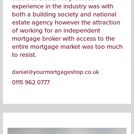
experience in the industry was with
both a building society and national
estate agency however the attraction
of working for an independent
mortgage broker with access to the
entire mortgage market was too much
to resist.
daniel@yourmortgageshop.co.uk
0115 962 0777