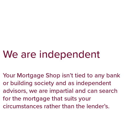
We are independent
Your Mortgage Shop isn’t tied to any bank
or building society and as independent
advisors, we are impartial and can search
for the mortgage that suits your
circumstances rather than the lender’s.