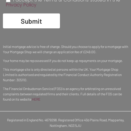
Privacy Policy
Submit
Initial mortgage advice is free of charge. Should you choose to apply for a mortgage with
Your Mortgage Shop we will charge an application fee of £249.00.
Your home may be repossessed if you do not keep up repayments on your mortgage.
This mortgage site is only directed at persons within the UK. Your Mortgage Shop
Limited is authorised and regulated by the Financial Conduct Authority Registration
Number: 305110.
The Financial Ombudsman Service (FOS) is an agency for arbitrating on unresolved
complaints between regulated firms and their clients. Full details of the FOS can be
found on its website
HERE
Registered in England No. 4679298. Registered Office 45b Plains Road, Mapperley,
Nottingham, NG3 5JU