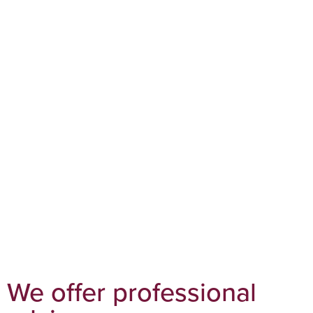
We offer professional