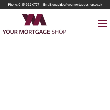
Phone: 0115 962 0777
Email: enquiries@yourmortgageshop.co.uk
Buying a Home
with a Low
Deposit – What
Are Your Options?