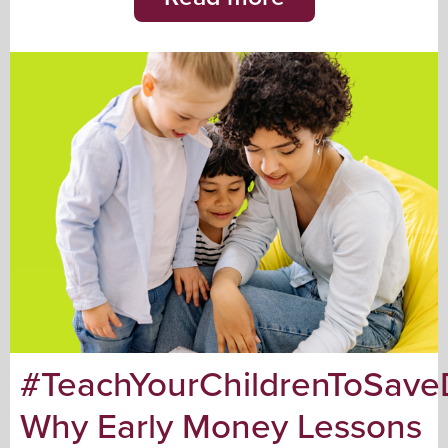
#TeachYourChildrenToSave
Why Early Money Lessons