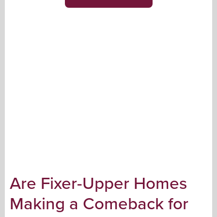
Are Fixer-Upper Homes
Making a Comeback for