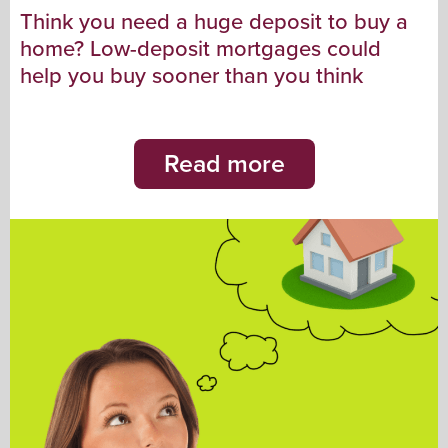
Think you need a huge deposit to buy a
home? Low-deposit mortgages could
help you buy sooner than you think
Read more