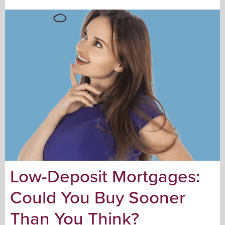
Low-Deposit Mortgages:
Could You Buy Sooner
Than You Think?