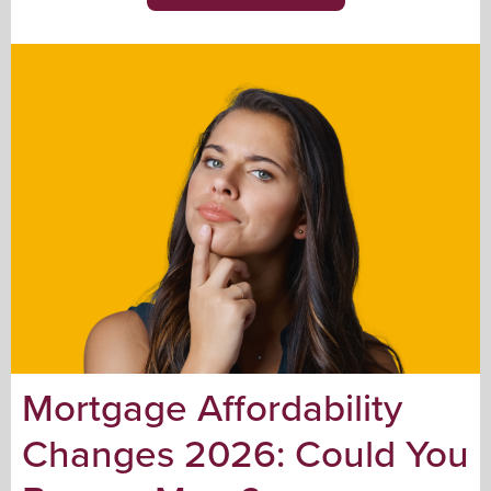
Mortgage Affordability
Changes 2026: Could You