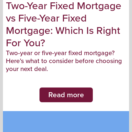
Two-Year Fixed Mortgage
vs Five-Year Fixed
Mortgage: Which Is Right
For You?
Two-year or five-year fixed mortgage?
Here’s what to consider before choosing
your next deal.
Read more