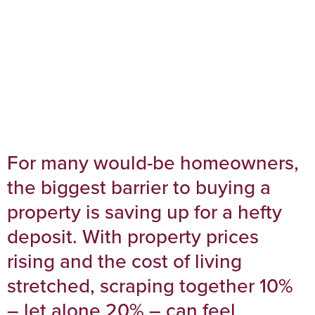
For many would-be homeowners,
the biggest barrier to buying a
property is saving up for a hefty
deposit. With property prices
rising and the cost of living
stretched, scraping together 10%
– let alone 20% – can feel