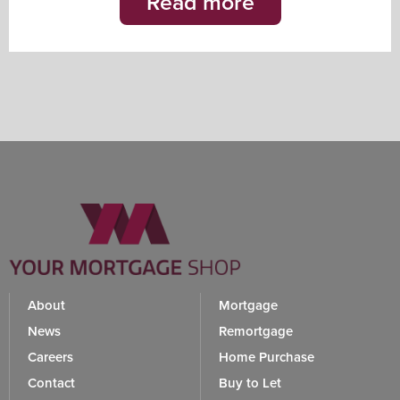
Read more
About
Mortgage
News
Remortgage
Careers
Home Purchase
Contact
Buy to Let