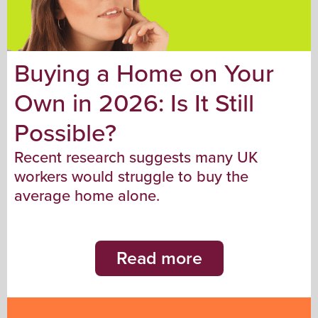
Buying a Home on Your
Own in 2026: Is It Still
Possible?
Recent research suggests many UK
workers would struggle to buy the
average home alone.
Read more