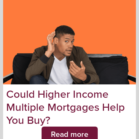
Could Higher Income
Multiple Mortgages Help
You Buy?
Read more