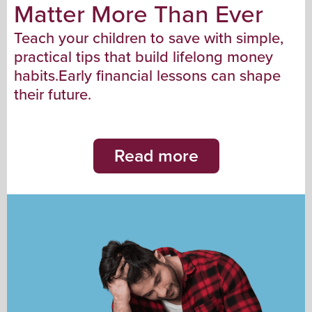
Matter More Than Ever
Teach your children to save with simple,
practical tips that build lifelong money
habits.Early financial lessons can shape
their future.
Read more