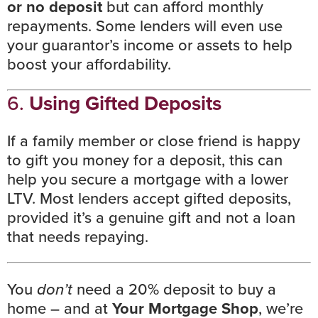
or no deposit
but can afford monthly
repayments. Some lenders will even use
your guarantor’s income or assets to help
boost your affordability.
6.
Using Gifted Deposits
If a family member or close friend is happy
to gift you money for a deposit, this can
help you secure a mortgage with a lower
LTV. Most lenders accept gifted deposits,
provided it’s a genuine gift and not a loan
that needs repaying.
You
don’t
need a 20% deposit to buy a
home – and at
Your Mortgage Shop
, we’re