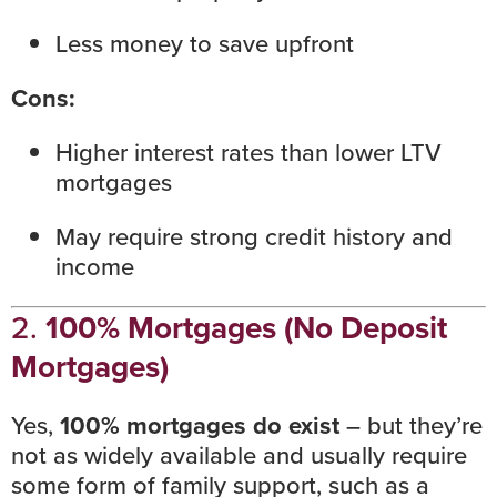
Less money to save upfront
Cons:
Higher
interest rates
than lower LTV
mortgages
May require strong
credit history
and
income
2.
100% Mortgages (No Deposit
Mortgages)
Yes,
100% mortgages do exist
– but they’re
not as widely available and usually require
some form of family support, such as a