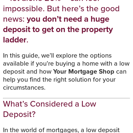
impossible. But here’s the good
news:
you don’t need a huge
deposit to get on the property
ladder
.
In this guide, we’ll explore the options
available if you’re buying a home with a low
deposit and how
Your Mortgage Shop
can
help you find the right solution for your
circumstances.
What’s Considered a Low
Deposit?
In the world of mortgages, a low deposit