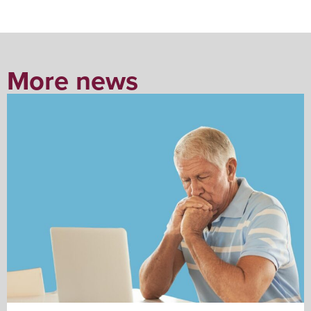
More news