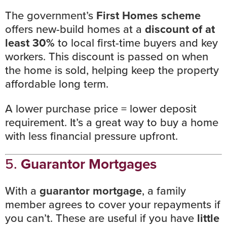
The
government’s
First Homes scheme
offers new-build homes at a
discount of at
least 30%
to local first-time buyers and key
workers. This discount is passed on when
the home is sold, helping keep the property
affordable long term.
A lower purchase price = lower deposit
requirement. It’s a great way to buy a home
with less financial pressure upfront.
5.
Guarantor Mortgages
With a
guarantor mortgage
, a family
member agrees to cover your repayments if
you can’t. These are useful if you have
little