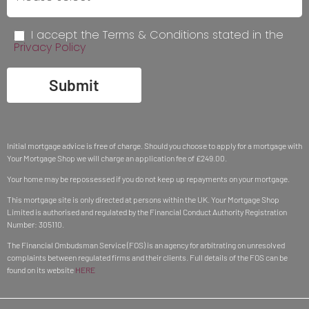
I accept the Terms & Conditions stated in the
Privacy Policy
Submit
Initial mortgage advice is free of charge. Should you choose to apply for a mortgage with
Your Mortgage Shop we will charge an application fee of £249.00.
Your home may be repossessed if you do not keep up repayments on your mortgage.
This mortgage site is only directed at persons within the UK. Your Mortgage Shop
Limited is authorised and regulated by the Financial Conduct Authority Registration
Number: 305110.
The Financial Ombudsman Service (FOS) is an agency for arbitrating on unresolved
complaints between regulated firms and their clients. Full details of the FOS can be
found on its website
HERE