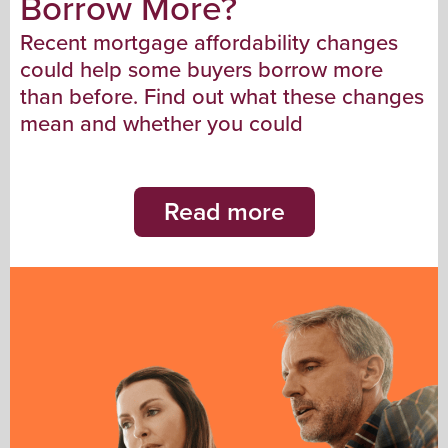
Borrow More?
Recent mortgage affordability changes
could help some buyers borrow more
than before. Find out what these changes
mean and whether you could
Read more