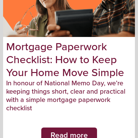
Mortgage Paperwork
Checklist: How to Keep
Your Home Move Simple
In honour of National Memo Day, we’re
keeping things short, clear and practical
with a simple mortgage paperwork
checklist
Read more