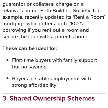
guarantor or collateral charge on a
relative’s home. Bath Building Society, for
example, recently updated its ‘Rent a Room’
mortgage which offers up to 100%
borrowing if you rent out a room and
secure the loan with a parent’s home.
These can be ideal for:
First-time buyers with family support
but no savings
Buyers in stable employment with
strong affordability
3.
Shared Ownership Schemes