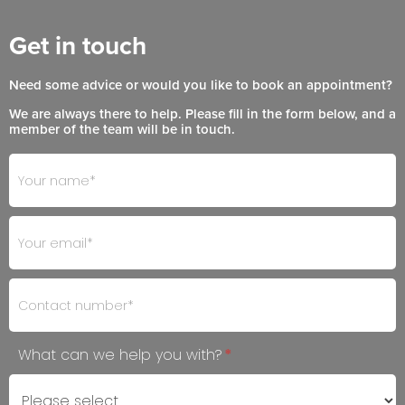
Get in touch
Need some advice or would you like to book an appointment?
We are always there to help. Please fill in the form below, and a
member of the team will be in touch.
Footer
If
- Get
you
in
are
Touch
human,
leave
this
field
blank.
What can we help you with?
*