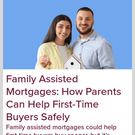
Family Assisted
Mortgages: How Parents
Can Help First-Time
Buyers Safely
Family assisted mortgages could help