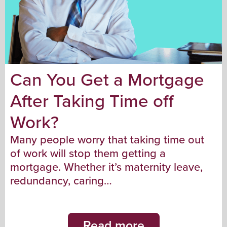
Can You Get a Mortgage
After Taking Time off
Work?
Many people worry that taking time out
of work will stop them getting a
mortgage. Whether it’s maternity leave,
redundancy, caring…
Read more