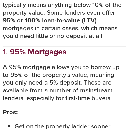
typically means anything below 10% of the
property value. Some lenders even offer
95% or 100%
loan-to-value (LTV)
mortgages in certain cases, which means
you’d need little or no deposit at all.
1.
95% Mortgages
A 95% mortgage allows you to borrow up
to 95% of the property’s value, meaning
you only need a 5% deposit. These are
available from a number of mainstream
lenders, especially for first-time buyers.
Pros:
Get on the property ladder sooner