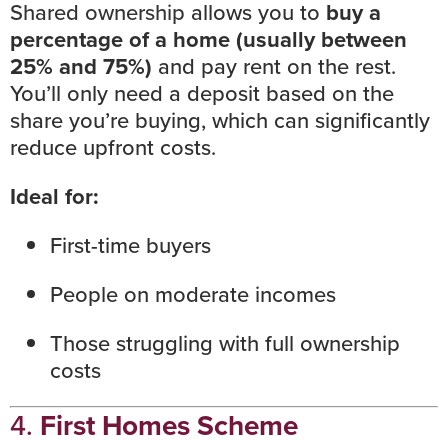
Shared ownership
allows you to
buy a
percentage of a home (usually between
25% and 75%)
and pay rent on the rest.
You’ll only need a deposit based on the
share you’re buying, which can significantly
reduce upfront costs.
Ideal for:
First-time buyers
People on moderate incomes
Those struggling with full ownership
costs
4.
First Homes Scheme