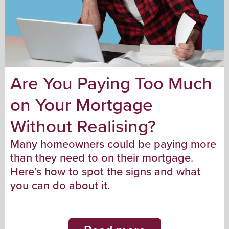
Are You Paying Too Much
on Your Mortgage
Without Realising?
Many homeowners could be paying more
than they need to on their mortgage.
Here’s how to spot the signs and what
you can do about it.