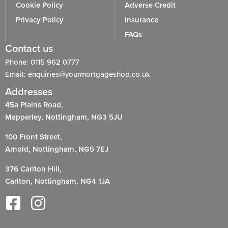
Cookie Policy
Adverse Credit
Privacy Policy
Insurance
FAQs
Contact us
Phone: 0115 962 0777
Email: enquiries@yourmortgageshop.co.uk
Addresses
45a Plains Road,
Mapperley, Nottingham, NG3 5JU
100 Front Street,
Arnold, Nottingham, NG5 7EJ
376 Carlton Hill,
Carlton, Nottingham, NG4 1JA