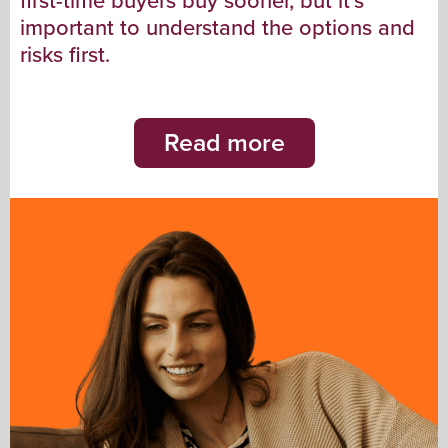
first-time buyers buy sooner, but it’s
important to understand the options and
risks first.
Read more