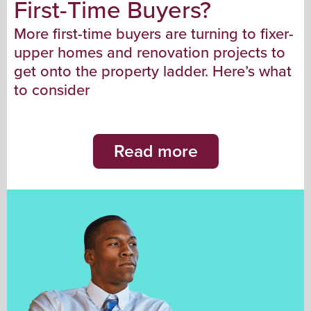
First-Time Buyers?
More first-time buyers are turning to fixer-
upper homes and renovation projects to
get onto the property ladder. Here’s what
to consider
Read more