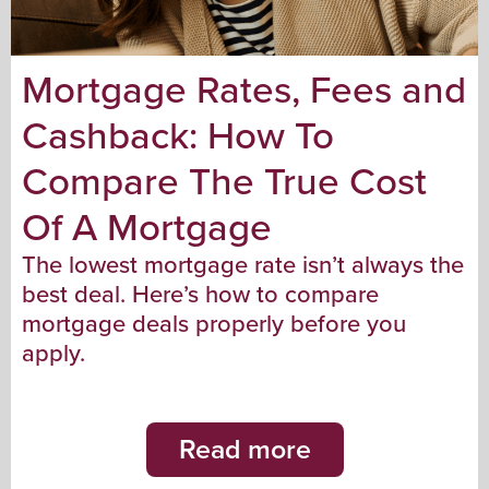
Mortgage Rates, Fees and
Cashback: How To
Compare The True Cost
Of A Mortgage
The lowest mortgage rate isn’t always the
best deal. Here’s how to compare
mortgage deals properly before you
apply.
Read more