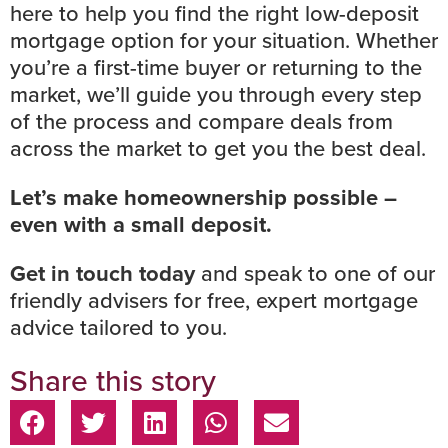
here to help you find the right low-deposit
mortgage option for your situation. Whether
you’re a first-time buyer or returning to the
market, we’ll guide you through every step
of the process and compare deals from
across the market to get you the best deal.
Let’s make homeownership possible –
even with a small deposit.
Get in touch today
and speak to one of our
friendly advisers for free, expert mortgage
advice tailored to you.
Share this story