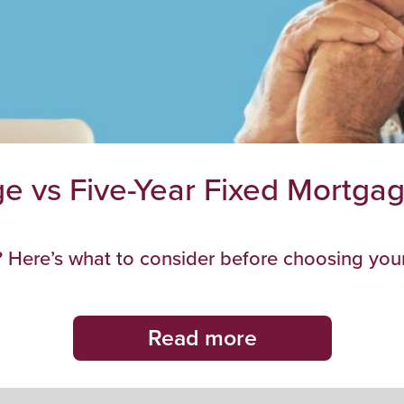
e vs Five-Year Fixed Mortgage
 Here’s what to consider before choosing your
Read more