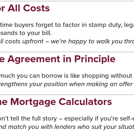
r All Costs
t-time buyers forget to factor in
stamp duty
, le
ands to your bill.
l costs upfront – we’re happy to walk you thro
e Agreement in Principle
ch you can borrow is like shopping without a
engthens your position when making an offer a
ne Mortgage Calculators
t tell the full story – especially if you’re sel
and match you with lenders who suit your situat