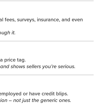
gal fees, surveys, insurance, and even
ugh it.
 price tag.
nd shows sellers you’re serious.
f-employed or have credit blips.
ion – not just the generic ones.