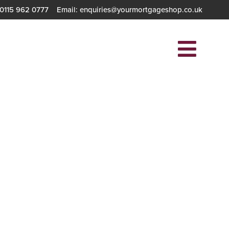
 0115 962 0777
Email: enquiries@yourmortgageshop.co.uk