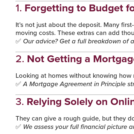
1.
Forgetting to Budget fo
It’s not just about the deposit. Many firs
moving costs. These extras can add thous
✅
Our advice? Get a full breakdown of al
2.
Not Getting a Mortgag
Looking at homes without knowing how mu
✅
A Mortgage Agreement in Principle str
3.
Relying Solely on Onli
They can give a rough guide, but they don’
✅
We assess your full financial picture 