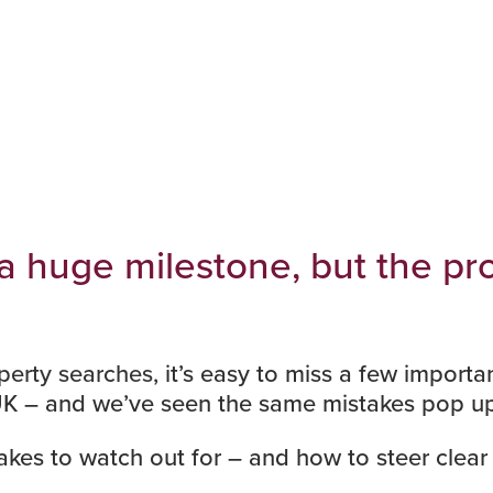
 a huge milestone, but the p
perty searches
, it’s easy to miss a few import
UK – and we’ve seen the same mistakes pop up
kes to watch out for – and how to steer clear