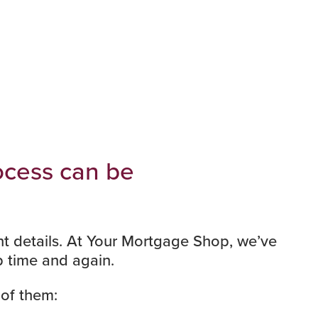
rocess can be
ant details. At Your Mortgage Shop, we’ve
 time and again.
 of them: