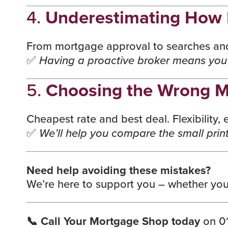
4.
Underestimating How 
From mortgage approval to searches and 
✅
Having a proactive broker means you’
5.
Choosing the Wrong M
Cheapest rate and best deal. Flexibility
✅
We’ll help you compare the small print
Need help avoiding these mistakes?
We’re here to support you – whether you
📞 Call Your Mortgage Shop today
on 01