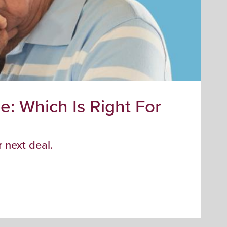
: Which Is Right For
F
Fa
fir
 next deal.