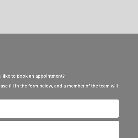
 like to book an appointment?
ease fill in the form below, and a member of the team will