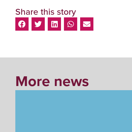
Share this story
More news