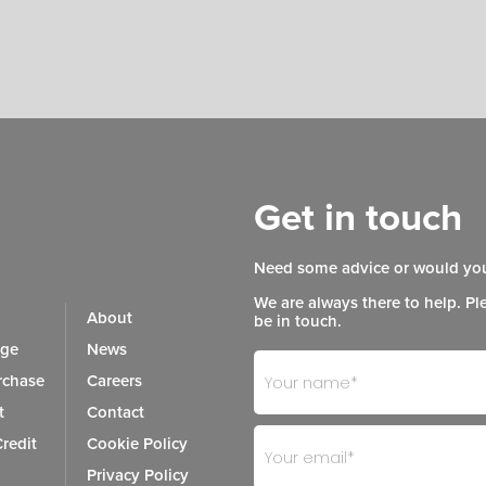
Get in touch
Need some advice or would you
We are always there to help. Pl
About
be in touch.
age
News
Footer
If
chase
Careers
- Get
you
t
Contact
in
are
redit
Cookie Policy
Touch
human,
Privacy Policy
leave