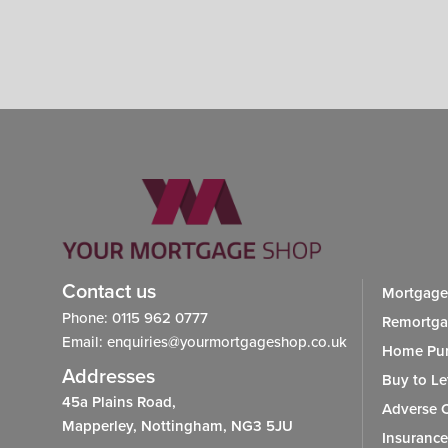
Contact us
Mortgage
Phone: 0115 962 0777
Remortg
Email: enquiries@yourmortgageshop.co.uk
Home Pur
Addresses
Buy to Le
45a Plains Road,
Adverse C
Mapperley, Nottingham, NG3 5JU
Insurance