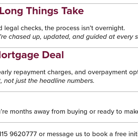
Long Things Take
legal checks, the process isn’t overnight.
re chased up, updated, and guided at every 
ortgage Deal
, early repayment charges, and overpayment opti
, not just the headline numbers.
’re months away from buying or ready to make
15 9620777 or message us to book a free initi