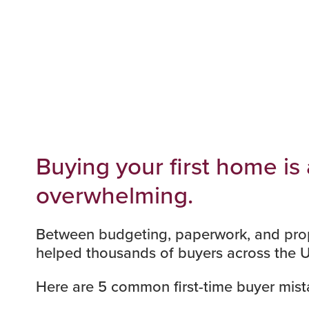
Buying your first home is
overwhelming.
Between
budgeting
, paperwork, and
pro
helped thousands of buyers across the 
Here are 5 common first-time buyer mista