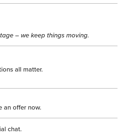
stage – we keep things moving.
ons all matter.
 an offer now.
al chat.