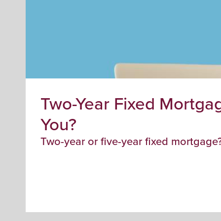
Two-Year Fixed Mortgag
You?
Two-year or five-year fixed mortgage?