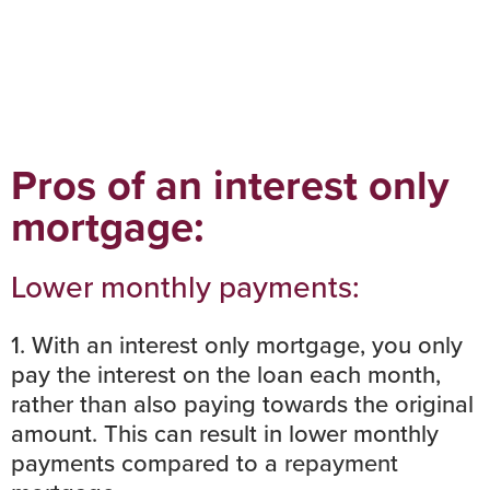
Pros of an interest only
mortgage:
Lower monthly payments:
1. With an interest only mortgage, you only
pay the interest on the loan each month,
rather than also paying towards the original
amount. This can result in lower monthly
payments compared to a
repayment