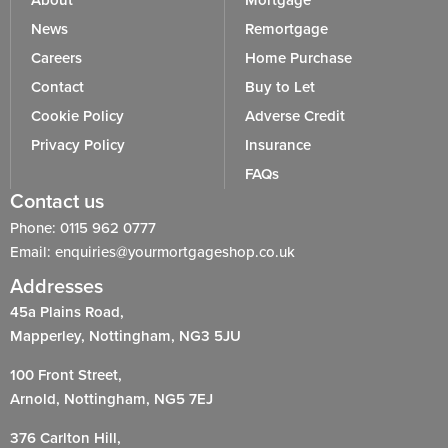
About
Mortgage
News
Remortgage
Careers
Home Purchase
Contact
Buy to Let
Cookie Policy
Adverse Credit
Privacy Policy
Insurance
FAQs
Contact us
Phone: 0115 962 0777
Email: enquiries@yourmortgageshop.co.uk
Addresses
45a Plains Road,
Mapperley, Nottingham, NG3 5JU
100 Front Street,
Arnold, Nottingham, NG5 7EJ
376 Carlton Hill,