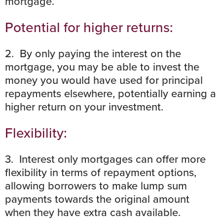
mortgage
.
Potential for higher returns:
2. By only paying the interest on the
mortgage, you may be able to invest the
money you would have used for principal
repayments elsewhere, potentially earning a
higher return on your investment.
Flexibility:
3. Interest only mortgages can offer more
flexibility in terms of repayment options,
allowing borrowers to make lump sum
payments towards the original amount
when they have extra cash available.