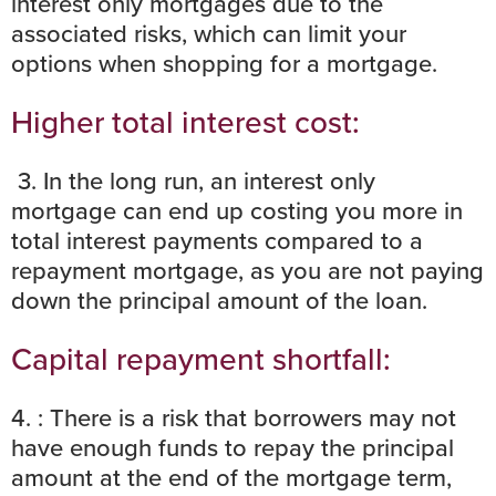
interest only mortgages due to the
associated risks, which can limit your
options when shopping for a mortgage.
Higher total interest cost:
3. In the long run, an interest only
mortgage can end up costing you more in
total interest payments compared to a
repayment mortgage, as you are not paying
down the principal amount of the loan.
Capital repayment shortfall:
4. : There is a risk that borrowers may not
have enough funds to repay the principal
amount at the end of the mortgage term,