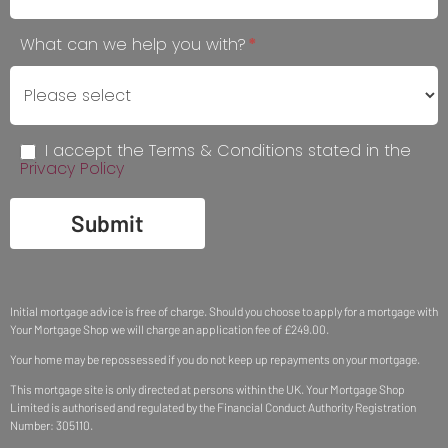
blank.
What can we help you with?
*
I accept the Terms & Conditions stated in the
Privacy Policy
Submit
Initial mortgage advice is free of charge. Should you choose to apply for a mortgage with
Your Mortgage Shop we will charge an application fee of £249.00.
Your home may be repossessed if you do not keep up repayments on your mortgage.
This mortgage site is only directed at persons within the UK. Your Mortgage Shop
Limited is authorised and regulated by the Financial Conduct Authority Registration
Number: 305110.