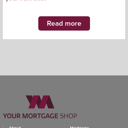
Read more