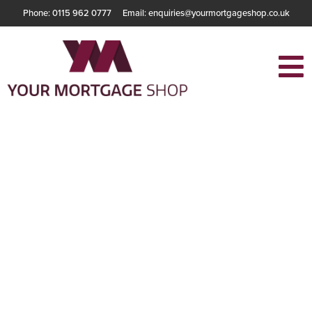
Phone: 0115 962 0777
Email: enquiries@yourmortgageshop.co.uk
The Pros and Cons
of an Interest Only
Mortgage