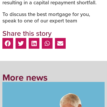
resulting in a capital repayment shortfall.
To discuss the best
mortgage
for you,
speak to one of our expert team
Share this story
More news