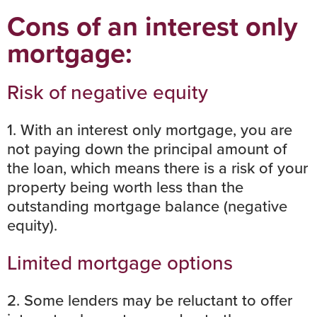
Cons of an interest only
mortgage:
Risk of negative equity
1. With an interest only mortgage, you are
not paying down the principal amount of
the loan, which means there is a risk of your
property being worth less than the
outstanding mortgage balance (
negative
equity
).
Limited mortgage options
2. Some lenders may be reluctant to offer