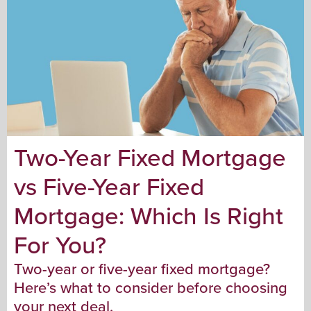
Two-Year Fixed Mortgage
vs Five-Year Fixed
Mortgage: Which Is Right
For You?
Two-year or five-year fixed mortgage?
Here’s what to consider before choosing
your next deal.