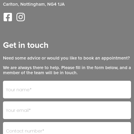
Carlton, Nottingham, NG4 1JA
Get in touch
Need some advice or would you like to book an appointment?
We are always there to help. Please fill in the form below, and a
member of the team will be in touch.
Footer
If
- Get
you
in
are
Touch
human,
leave
this
field