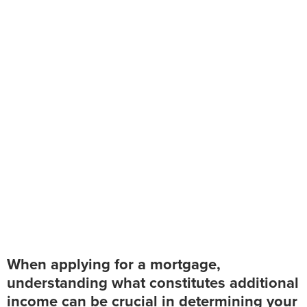
Additional Income
for Mortgage
Applications
When applying for a mortgage,
understanding what constitutes additional
income can be crucial in determining your