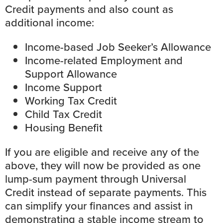
Credit payments and also count as
additional income:
Income-based Job Seeker’s Allowance
Income-related Employment and
Support Allowance
Income Support
Working Tax Credit
Child Tax Credit
Housing Benefit
If you are eligible and receive any of the
above, they will now be provided as one
lump-sum payment through Universal
Credit instead of separate payments. This
can simplify your finances and assist in
demonstrating a stable income stream to