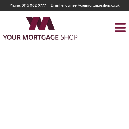
Phone: 0115 962 0777
Email: enquiries@yourmortgageshop.co.uk
The Essential
Guide to
Understanding
Benefits as