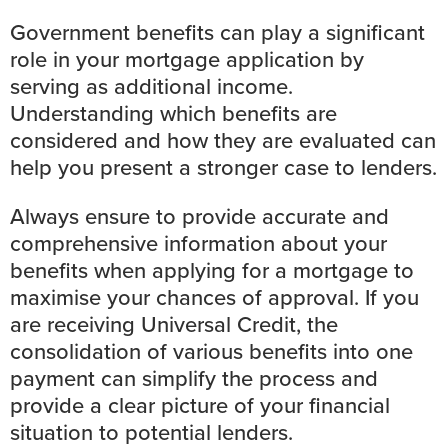
Government benefits can play a significant
role in your mortgage application by
serving as additional income.
Understanding which benefits are
considered and how they are evaluated can
help you present a stronger case to lenders.
Always ensure to provide accurate and
comprehensive information about your
benefits when applying for a mortgage to
maximise your chances of approval. If you
are receiving Universal Credit, the
consolidation of various benefits into one
payment can simplify the process and
provide a clear picture of your financial
situation to potential lenders.