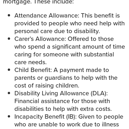
mortgage. These include:
Attendance Allowance
: This benefit is
provided to people who need help with
personal care due to disability.
Carer’s Allowance
: Offered to those
who spend a significant amount of time
caring for someone with substantial
care needs.
Child Benefit
: A payment made to
parents or guardians to help with the
cost of raising children.
Disability Living Allowance (DLA):
Financial assistance for those with
disabilities to help with extra costs.
Incapacity Benefit (IB)
: Given to people
who are unable to work due to illness