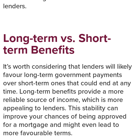
lenders.
Long-term vs. Short-
term Benefits
It’s worth considering that lenders will likely
favour long-term government payments
over short-term ones that could end at any
time. Long-term benefits provide a more
reliable source of income, which is more
appealing to lenders. This stability can
improve your chances of being approved
for a mortgage and might even lead to
more favourable terms.