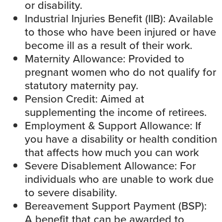
or disability.
Industrial Injuries Benefit (IIB
): Available
to those who have been injured or have
become ill as a result of their work.
Maternity Allowance
: Provided to
pregnant women who do not qualify for
statutory maternity pay.
Pension Credit
: Aimed at
supplementing the income of retirees.
Employment & Support Allowance
: If
you have a disability or health condition
that affects how much you can work
Severe Disablement Allowance
: For
individuals who are unable to work due
to severe disability.
Bereavement Support Payment (BSP)
:
A benefit that can be awarded to