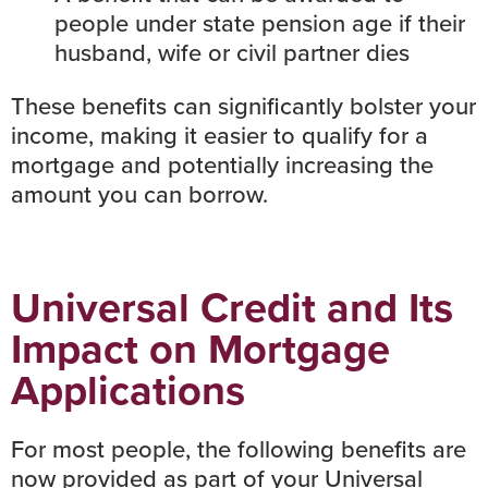
people under state pension age if their
husband, wife or civil partner dies
These benefits can significantly bolster your
income, making it easier to qualify for a
mortgage and potentially increasing the
amount you can borrow.
Universal Credit and Its
Impact on Mortgage
Applications
For most people, the following benefits are
now provided as part of your Universal