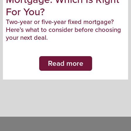
For You?
Two-year or five-year fixed mortgage?
Here’s what to consider before choosing
your next deal.
Read more