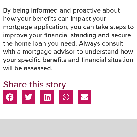
By being informed and proactive about
how your benefits can impact your
mortgage application, you can take steps to
improve your financial standing and secure
the home loan you need. Always
consult
with a mortgage advisor
to understand how
your specific benefits and financial situation
will be assessed.
Share this story