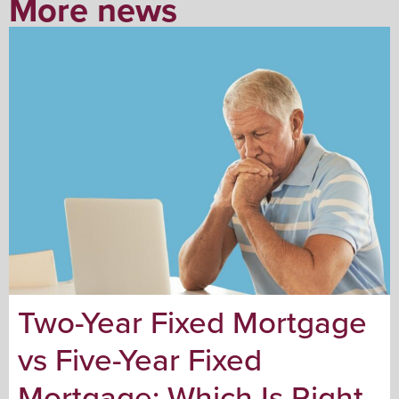
More news
Two-Year Fixed Mortgage
vs Five-Year Fixed
Mortgage: Which Is Right