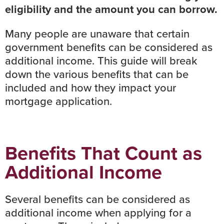
eligibility and the amount you can borrow.
Many people are unaware that certain
government benefits can be considered as
additional income. This guide will break
down the various benefits that can be
included and how they impact your
mortgage application.
Benefits That Count as
Additional Income
Several benefits can be considered as
additional income when applying for a