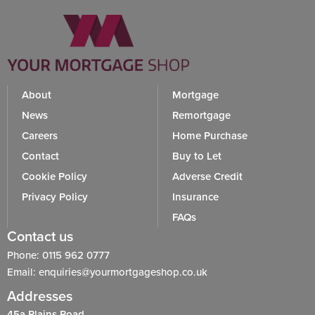
About
Mortgage
News
Remortgage
Careers
Home Purchase
Contact
Buy to Let
Cookie Policy
Adverse Credit
Privacy Policy
Insurance
FAQs
Contact us
Phone: 0115 962 0777
Email: enquiries@yourmortgageshop.co.uk
Addresses
45a Plains Road,