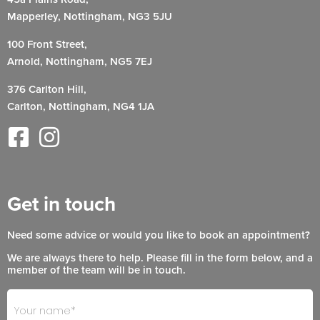
Mapperley, Nottingham, NG3 5JU
100 Front Street,
Arnold, Nottingham, NG5 7EJ
376 Carlton Hill,
Carlton, Nottingham, NG4 1JA
Get in touch
Need some advice or would you like to book an appointment?
We are always there to help. Please fill in the form below, and a
member of the team will be in touch.
Footer
If
- Get
you