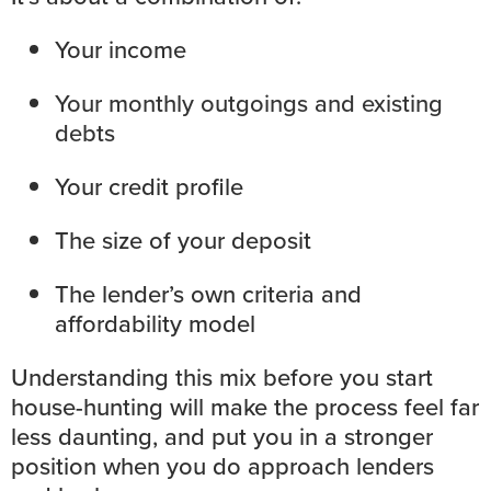
Your income
Your monthly outgoings and existing
debts
Your credit profile
The size of your deposit
The lender’s own criteria and
affordability model
Understanding this mix before you start
house-hunting will make the process feel far
less daunting, and put you in a stronger
position when you do approach lenders