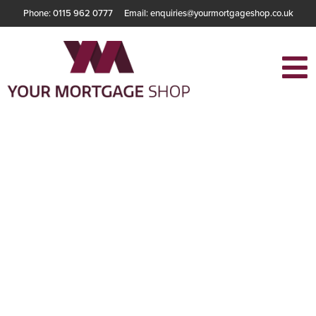
Phone: 0115 962 0777
Email: enquiries@yourmortgageshop.co.uk
How Much
Mortgage Can You
Really Get?