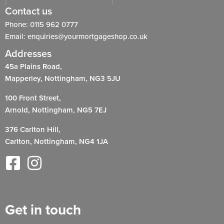
Contact us
Phone: 0115 962 0777
Email: enquiries@yourmortgageshop.co.uk
Addresses
45a Plains Road,
Mapperley, Nottingham, NG3 5JU
100 Front Street,
Arnold, Nottingham, NG5 7EJ
376 Carlton Hill,
Carlton, Nottingham, NG4 1JA
Get in touch