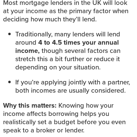
Most mortgage lenders in the UK will
look
at your income
as the primary factor when
deciding how much they’ll lend.
Traditionally, many lenders will lend
around
4 to 4.5 times your annual
income,
though several factors can
stretch this a bit further or reduce it
depending on your situation.
If you’re applying jointly with a partner,
both incomes are usually considered.
Why this matters:
Knowing how your
income affects borrowing helps you
realistically set a
budget
before you even
speak to a broker or lender
.