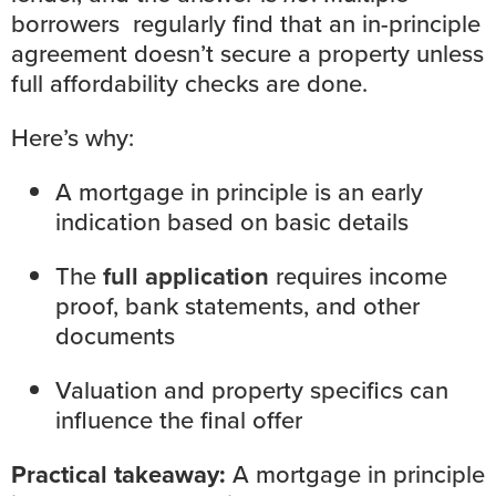
borrowers regularly find that an in-principle
agreement doesn’t secure a property unless
full affordability checks are done.
Here’s why:
A mortgage in principle is an early
indication based on basic details
The
full application
requires income
proof, bank statements, and other
documents
Valuation and property specifics can
influence the final offer
Practical takeaway:
A mortgage in principle