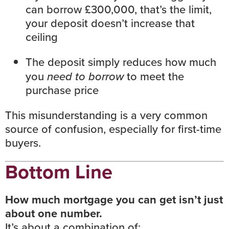
can borrow £300,000, that’s the limit,
your deposit doesn’t increase that
ceiling
The deposit simply reduces how much
you
need to borrow
to meet the
purchase price
This misunderstanding is a very common
source of confusion, especially for first-time
buyers.
Bottom Line
How much mortgage you can get isn’t just
about one number.
It’s about a combination of: