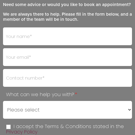
Need some advice or would you like to book an appointment?
We are always there to help. Please fill in the form below, and a
member of the team will be in touch.
Footer
If
- Get
you
in
are
Touch
human,
leave
this
field
blank.
What can we help you with?
*
I accept the Terms & Conditions stated in the
Privacy Policy