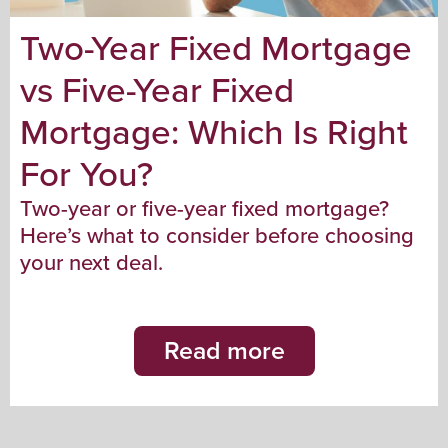
Two-Year Fixed Mortgage
vs Five-Year Fixed
Mortgage: Which Is Right
For You?
Two-year or five-year fixed mortgage?
Here’s what to consider before choosing
your next deal.
Read more