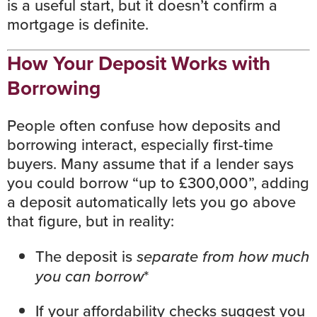
is a useful start, but it doesn’t confirm a
mortgage is definite.
How Your Deposit Works with
Borrowing
People often confuse how deposits and
borrowing interact, especially first-time
buyers. Many assume that if a lender says
you could borrow “up to £300,000”, adding
a deposit automatically lets you go above
that figure, but in reality:
The deposit is
separate from how much
you can borrow
*
If your affordability checks suggest you