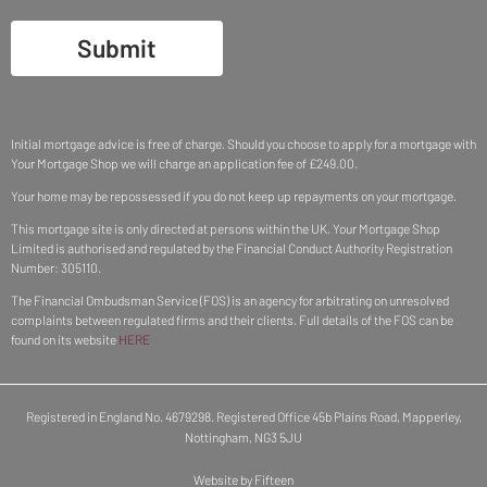
Submit
Initial mortgage advice is free of charge. Should you choose to apply for a mortgage with
Your Mortgage Shop we will charge an application fee of £249.00.
Your home may be repossessed if you do not keep up repayments on your mortgage.
This mortgage site is only directed at persons within the UK. Your Mortgage Shop
Limited is authorised and regulated by the Financial Conduct Authority Registration
Number: 305110.
The Financial Ombudsman Service (FOS) is an agency for arbitrating on unresolved
complaints between regulated firms and their clients. Full details of the FOS can be
found on its website
HERE
Registered in England No. 4679298. Registered Office 45b Plains Road, Mapperley,
Nottingham, NG3 5JU
Website by Fifteen