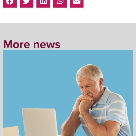
More news