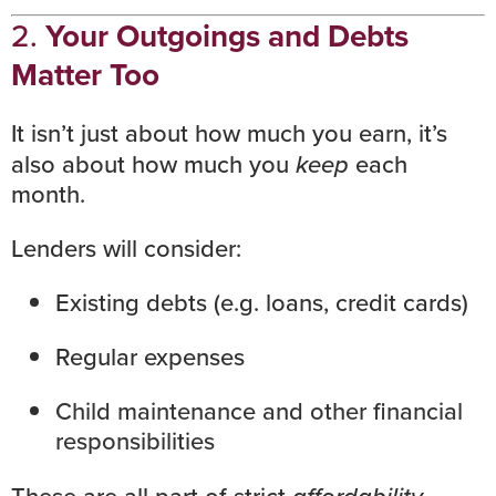
2.
Your Outgoings and Debts
Matter Too
It isn’t just about how much you earn, it’s
also about how much you
keep
each
month.
Lenders will consider:
Existing debts (e.g. loans, credit cards)
Regular expenses
Child maintenance and other financial
responsibilities
affordability