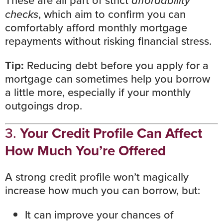
These are all part of strict
checks
, which aim to confirm you can
comfortably afford monthly mortgage
repayments without risking financial stress.
Tip:
Reducing debt
before you apply for a
mortgage can sometimes help you borrow
a little more, especially if your monthly
outgoings drop.
3.
Your Credit Profile Can Affect
How Much You’re Offered
A strong
credit profile
won’t magically
increase how much you can borrow, but:
It can improve your chances of