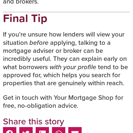
and brokers.
Final Tip
If you’re unsure how lenders will view your
situation
before
applying, talking to a
mortgage adviser or broker can be
incredibly useful. They can explain early on
what borrowers
with your profile
tend to be
approved for, which helps you search for
properties that are genuinely within reach.
Get in touch with Your Mortgage Shop
for
free, no-obligation advice.
Share this story