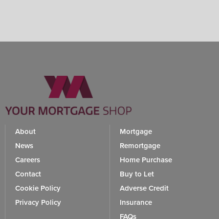
About
Mortgage
News
Remortgage
Careers
Home Purchase
Contact
Buy to Let
Cookie Policy
Adverse Credit
Privacy Policy
Insurance
FAQs