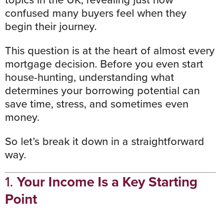
confused many buyers feel when they
begin their journey.
This question is at the heart of almost every
mortgage decision. Before you even start
house-hunting
, understanding what
determines your borrowing potential can
save time, stress, and sometimes even
money.
So let’s break it down in a straightforward
way.
1.
Your Income Is a Key Starting
Point