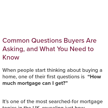
Common Questions Buyers Are
Asking, and What You Need to
Know
When people start thinking about buying a
home, one of their first questions is
“How
much mortgage can I get?”
It’s one of the most searched-for mortgage
topics in the UK, revealing just how