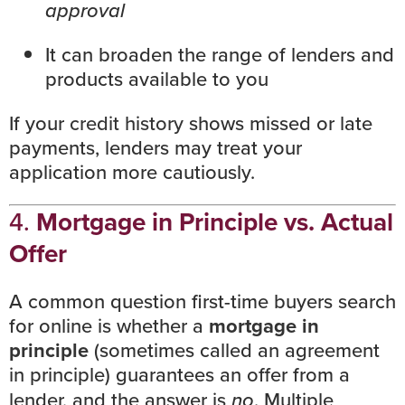
approval
It can broaden the range of lenders and
products available to you
If your
credit history
shows missed or late
payments, lenders may treat your
application more cautiously.
4.
Mortgage in Principle vs. Actual
Offer
A common question first-time buyers search
for online is whether a
mortgage in
principle
(sometimes called an agreement
in principle) guarantees an offer from a
lender, and the answer is
no
. Multiple