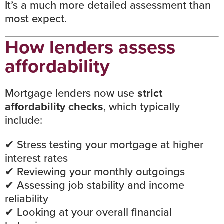
It’s a much more detailed assessment than
most expect.
How lenders assess
affordability
Mortgage lenders now use
strict
affordability checks
, which typically
include:
✔
Stress testing your mortgage at higher
interest rates
✔ Reviewing your monthly outgoings
✔ Assessing job stability and income
reliability
✔ Looking at your overall financial