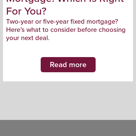
For You?
Two-year or five-year fixed mortgage?
Here’s what to consider before choosing
your next deal.
Read more