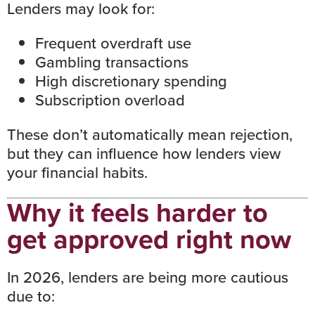
Lenders may look for:
Frequent overdraft use
Gambling transactions
High discretionary spending
Subscription overload
These don’t automatically mean rejection,
but they can influence how lenders view
your financial habits.
Why it feels harder to
get approved right now
In 2026, lenders are being more cautious
due to: