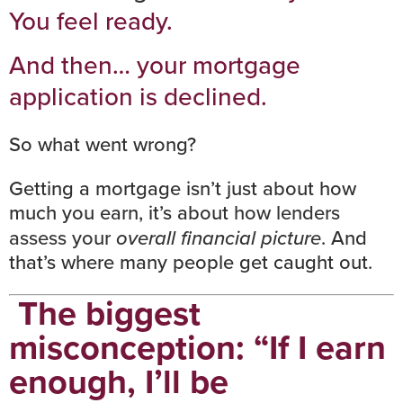
You feel ready.
And then… your mortgage
application is declined.
So what went wrong?
Getting a mortgage isn’t just about how
much you earn, it’s about
how lenders
assess your
overall financial picture
. And
that’s where many people get caught out.
The biggest
misconception: “If I earn
enough, I’ll be