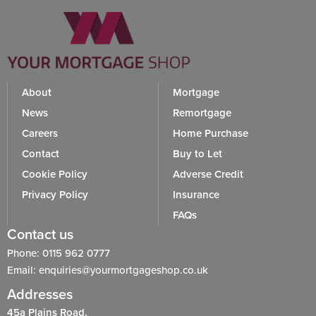
About
Mortgage
News
Remortgage
Careers
Home Purchase
Contact
Buy to Let
Cookie Policy
Adverse Credit
Privacy Policy
Insurance
FAQs
Contact us
Phone: 0115 962 0777
Email: enquiries@yourmortgageshop.co.uk
Addresses
45a Plains Road,