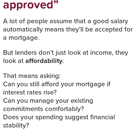
approved”
A lot of people assume that a good salary
automatically means they’ll be accepted for
a mortgage.
But lenders don’t just look at income, they
look at
affordability
.
That means asking:
Can you still afford your mortgage if
interest rates
rise?
Can you manage your existing
commitments comfortably?
Does your spending suggest financial
stability?