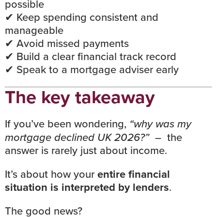
possible
✔ Keep spending consistent and
manageable
✔ Avoid missed payments
✔ Build a clear financial track record
✔
Speak to a mortgage adviser early
The key takeaway
If you’ve been wondering,
“why was my
mortgage declined UK 2026?”
– the
answer is rarely just about income.
It’s about how your
entire financial
situation is interpreted by lenders
.
The good news?