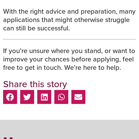
With the right advice and preparation, many
applications that might otherwise struggle
can still be successful.
If you’re unsure where you stand, or want to
improve your chances before applying,
feel
free to get in touch.
We’re here to help.
Share this story