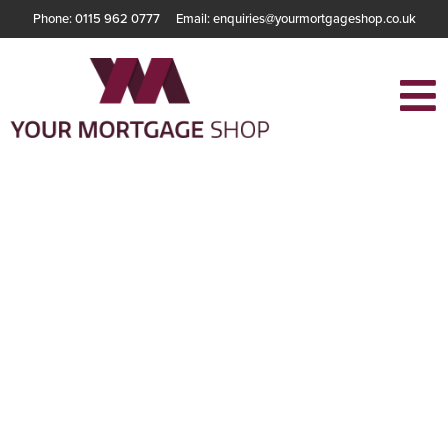
Phone: 0115 962 0777
Email: enquiries@yourmortgageshop.co.uk
Why Your
Mortgage
Application Might
Be Rejected in