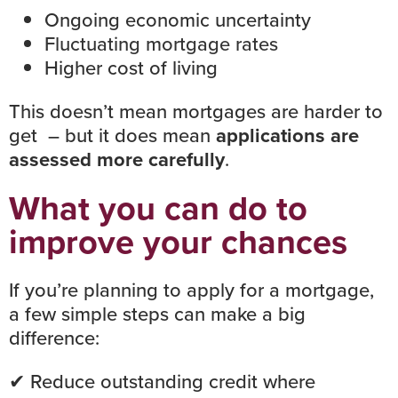
Ongoing economic uncertainty
Fluctuating mortgage rates
Higher cost of living
This doesn’t mean mortgages are harder to
get – but it does mean
applications are
assessed more carefully
.
What you can do to
improve your chances
If you’re planning to apply for a mortgage,
a few simple steps can make a big
difference:
✔ Reduce outstanding credit where