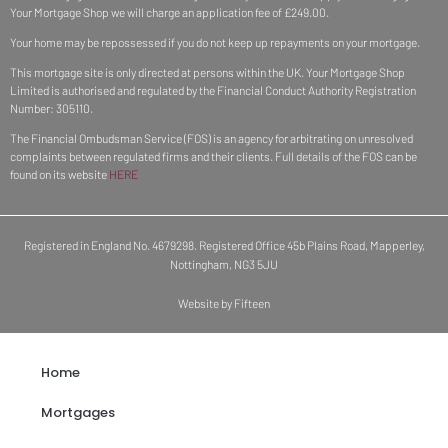
Your Mortgage Shop we will charge an application fee of £249.00.
Your home may be repossessed if you do not keep up repayments on your mortgage.
This mortgage site is only directed at persons within the UK. Your Mortgage Shop
Limited is authorised and regulated by the Financial Conduct Authority Registration
Number: 305110.
The Financial Ombudsman Service (FOS) is an agency for arbitrating on unresolved
complaints between regulated firms and their clients. Full details of the FOS can be
found on its website
HERE
Registered in England No. 4679298. Registered Office 45b Plains Road, Mapperley,
Nottingham, NG3 5JU
Website by Fifteen
Home
Mortgages