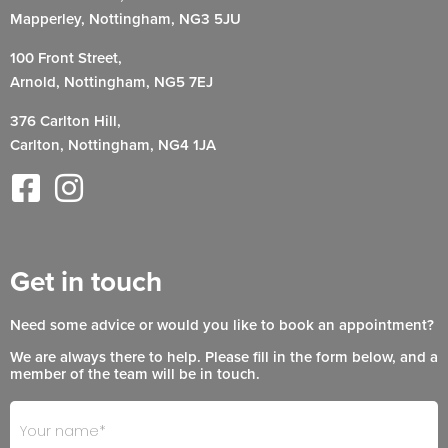
Mapperley, Nottingham, NG3 5JU
100 Front Street,
Arnold, Nottingham, NG5 7EJ
376 Carlton Hill,
Carlton, Nottingham, NG4 1JA
Get in touch
Need some advice or would you like to book an appointment?
We are always there to help. Please fill in the form below, and a
member of the team will be in touch.
Footer
If
- Get
you