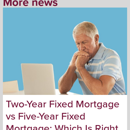
More news
Two-Year Fixed Mortgage
vs Five-Year Fixed
Mortgage: Which Is Right