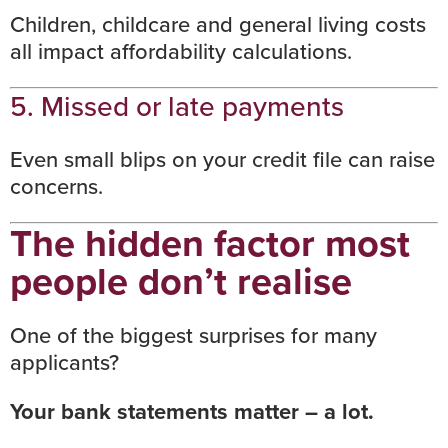
Children, childcare and general living costs
all impact affordability calculations.
5. Missed or late payments
Even small blips on your
credit file
can raise
concerns.
The hidden factor most
people don’t realise
One of the biggest surprises for many
applicants?
Your bank statements matter – a lot.