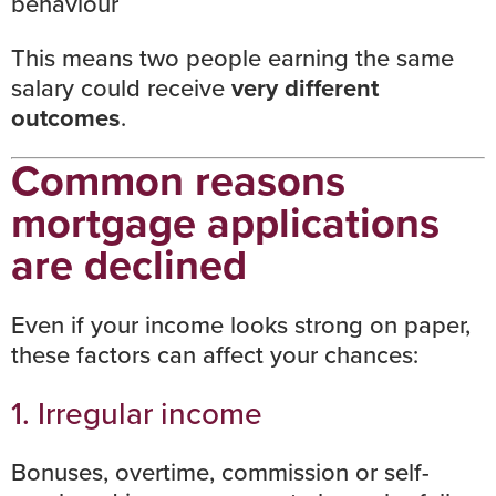
behaviour
This means two people earning the same
salary could receive
very different
outcomes
.
Common reasons
mortgage applications
are declined
Even if your income looks strong on paper,
these factors can affect your chances:
1. Irregular income
Bonuses, overtime, commission or self-