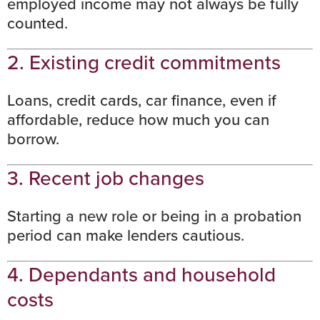
employed income may not always be fully
counted.
2. Existing credit commitments
Loans, credit cards, car finance, even if
affordable, reduce how much you can
borrow.
3. Recent job changes
Starting a new role
or being in a probation
period can make lenders cautious.
4. Dependants and household
costs