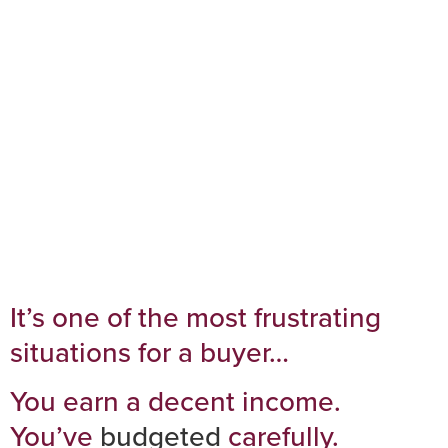
2026 (Even If You
Earn Enough)
It’s one of the most frustrating
situations for a buyer…
You earn a decent income.
You’ve
budgeted
carefully.