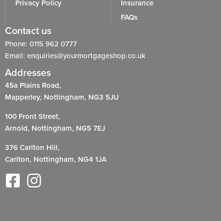
Privacy Policy
Insurance
FAQs
Contact us
Phone: 0115 962 0777
Email: enquiries@yourmortgageshop.co.uk
Addresses
45a Plains Road,
Mapperley, Nottingham, NG3 5JU
100 Front Street,
Arnold, Nottingham, NG5 7EJ
376 Carlton Hill,
Carlton, Nottingham, NG4 1JA