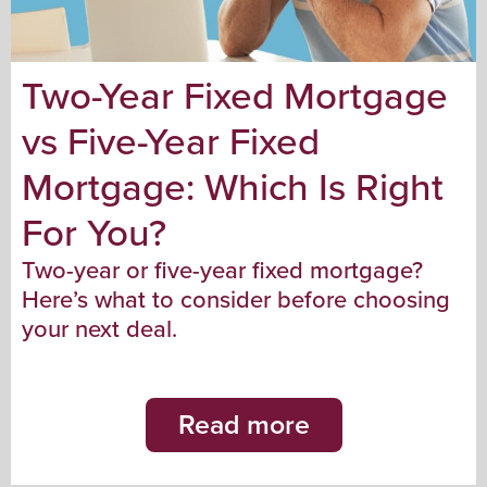
Two-Year Fixed Mortgage
vs Five-Year Fixed
Mortgage: Which Is Right
For You?
Two-year or five-year fixed mortgage?
Here’s what to consider before choosing
your next deal.
Read more