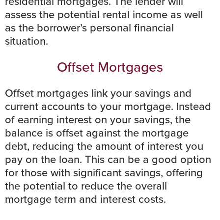
residential mortgages. The lender will
assess the potential rental income as well
as the borrower’s personal financial
situation.
Offset Mortgages
Offset mortgages link your savings and
current accounts to your mortgage. Instead
of earning interest on your savings, the
balance is offset against the mortgage
debt, reducing the amount of interest you
pay on the loan. This can be a good option
for those with significant savings, offering
the potential to reduce the overall
mortgage term and interest costs.