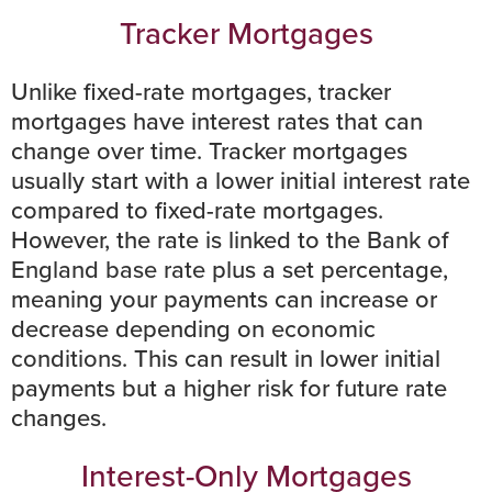
Tracker Mortgages
Unlike fixed-rate mortgages, tracker
mortgages have interest rates that can
change over time. Tracker mortgages
usually start with a lower initial interest rate
compared to fixed-rate mortgages.
However, the rate is linked to the
Bank of
England base rate
plus a set percentage,
meaning your payments can increase or
decrease depending on
economic
conditions.
This can result in lower initial
payments but a higher risk for future rate
changes.
Interest-Only Mortgages