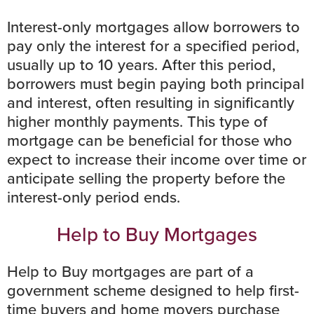
Interest-only mortgages allow borrowers to
pay only the interest for a specified period,
usually up to 10 years. After this period,
borrowers must begin paying both principal
and interest, often resulting in significantly
higher monthly payments. This type of
mortgage can be beneficial for those who
expect to increase their income over time or
anticipate selling the property before the
interest-only period ends.
Help to Buy Mortgages
Help to Buy mortgages
are part of a
government scheme designed to help first-
time buyers and home movers purchase