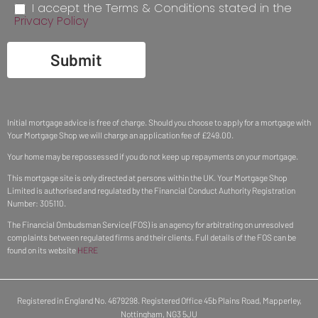
I accept the Terms & Conditions stated in the
Privacy Policy
Submit
Initial mortgage advice is free of charge. Should you choose to apply for a mortgage with
Your Mortgage Shop we will charge an application fee of £249.00.
Your home may be repossessed if you do not keep up repayments on your mortgage.
This mortgage site is only directed at persons within the UK. Your Mortgage Shop
Limited is authorised and regulated by the Financial Conduct Authority Registration
Number: 305110.
The Financial Ombudsman Service (FOS) is an agency for arbitrating on unresolved
complaints between regulated firms and their clients. Full details of the FOS can be
found on its website
HERE
Registered in England No. 4679298. Registered Office 45b Plains Road, Mapperley,
Nottingham, NG3 5JU