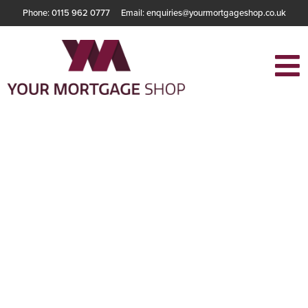
Phone: 0115 962 0777
Email: enquiries@yourmortgageshop.co.uk
Understanding the
Different Types of
Mortgages
Available