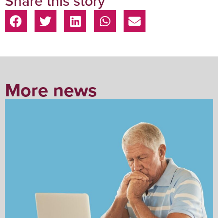
Share this story
More news