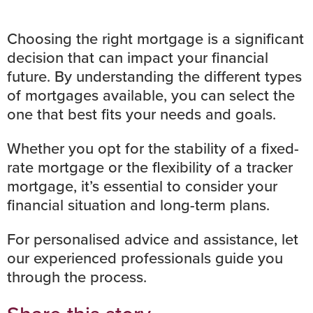
Choosing the right mortgage is a significant
decision that can impact your financial
future. By understanding the different types
of mortgages available, you can select the
one that best fits your needs and goals.
Whether you opt for the stability of a fixed-
rate mortgage or the flexibility of a tracker
mortgage, it’s essential to consider your
financial situation and long-term plans.
For personalised advice and assistance, let
our experienced professionals guide you
through the process.