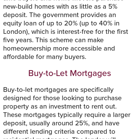
new-build homes with as little as a 5%
deposit. The government provides an
equity loan of up to 20% (up to 40% in
London), which is interest-free for the first
five years. This scheme can make
homeownership more accessible and
affordable for many buyers.
Buy-to-Let Mortgages
Buy-to-let mortgages are specifically
designed for those looking to purchase
property as an investment to rent out.
These mortgages typically require a larger
deposit, usually around 25%, and have
different lending criteria compared to