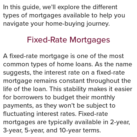
In this guide, we’ll explore the different
types of mortgages available to help you
navigate your home-buying journey.
Fixed-Rate Mortgages
A fixed-rate mortgage is one of the most
common types of home loans. As the name
suggests, the
interest rate
on a fixed-rate
mortgage remains constant throughout the
life of the loan. This stability makes it easier
for borrowers to
budget
their monthly
payments, as they won’t be subject to
fluctuating interest rates. Fixed-rate
mortgages are typically available in 2-year,
3-year, 5-year, and 10-year terms.