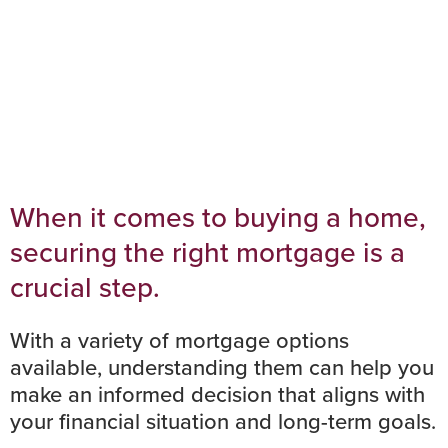
When it comes to buying a home,
securing the right mortgage is a
crucial step.
With a variety of mortgage options
available, understanding them can help you
make an informed decision that aligns with
your financial situation and long-term goals.