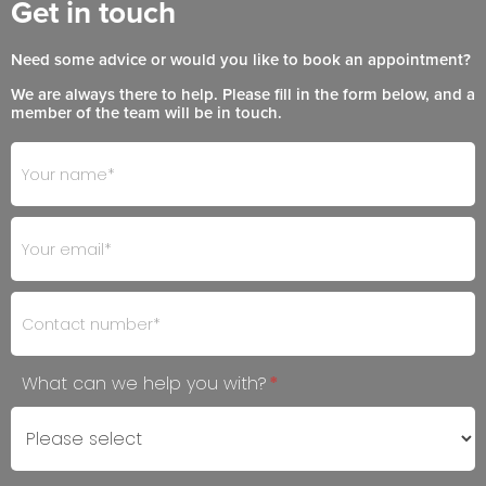
Get in touch
Need some advice or would you like to book an appointment?
We are always there to help. Please fill in the form below, and a
member of the team will be in touch.
Footer
If
- Get
you
in
are
Touch
human,
leave
this
field
blank.
What can we help you with?
*