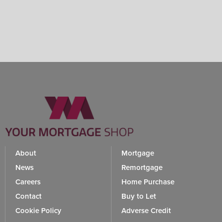
About
Mortgage
News
Remortgage
Careers
Home Purchase
Contact
Buy to Let
Cookie Policy
Adverse Credit